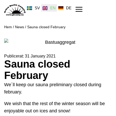
SV
EN
DE
Hem
/
News
/
Sauna closed February
Publicerat:
31 January 2021
Sauna closed
February
We´ll keep our sauna preliminary closed during
february.
We wish that the rest of the winter season will be
enjoyable out on ices and snow!