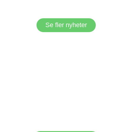
Se fler nyheter
Everyone can find
their favourite place
in the natural
beauty of Gröne
Backe surroundings