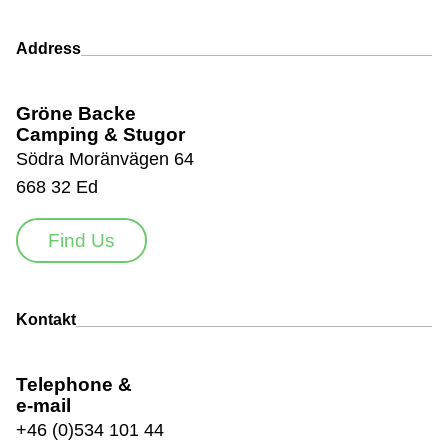
Address
Gröne Backe
Camping & Stugor
Södra Moränvägen 64
668 32 Ed
Find Us
Kontakt
Telephone &
e-mail
+46 (0)534 101 44