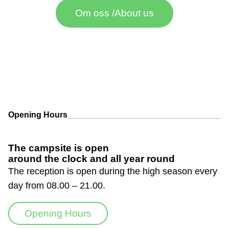
Om oss /About us
Opening Hours
The campsite is open
around the clock and all year round
The reception is open during the high season every
day from 08.00 – 21.00.
Opening Hours